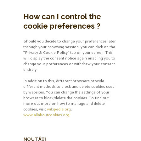
How can I control the
cookie preferences ?
Should you decide to change your preferences later
through your browsing session, you can click on the
“Privacy & Cookie Policy” tab on your screen. This
will display the consent notice again enabling you to
change your preferences or withdraw your consent
entirely.
In addition to this, different browsers provide
different methods to block and delete cookies used
by websites. You can change the settings of your
browser to block/delete the cookies. To find out
more out more on how to manage and delete
cookies, visit
wikipedia.org
,
www.allaboutcookies.org.
NOUTĂȚI