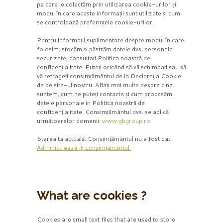
pe care le colectăm prin utilizarea cookie-urilor și
modul în care aceste informații sunt utilizate și cum
se controlează preferințele cookie-urilor.
Pentru informații suplimentare despre modul în care
folosim, stocăm și păstrăm datele dvs. personale
securizate, consultați Politica noastră de
confidențialitate. Puteți oricând să vă schimbați sau să
vă retrageți consimțământul de la Declarația Cookie
de pe site-ul nostru. Aflați mai multe despre cine
suntem, cum ne puteți contacta și cum procesăm
datele personale în Politica noastră de
confidențialitate. Consimțământul dvs. se aplică
următoarelor domenii:
www.gbgroup.ro
Starea ta actuală: Consimțământul nu a fost dat.
Administrează-ți consimțământul.
What are cookies ?
Cookies are small text files that are used to store