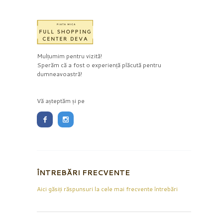
Mulțumim pentru vizită!
Sperăm că a fost o experiență plăcută pentru
dumneavoastră!
Vă așteptăm și pe
ÎNTREBĂRI FRECVENTE
Aici găsiți răspunsuri la cele mai frecvente întrebări