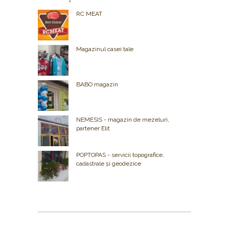
RC MEAT
Magazinul casei tale
BABO magazin
NEMESIS - magazin de mezeluri,
partener Elit
POPTOPAS - servicii topografice,
cadastrale și geodezice