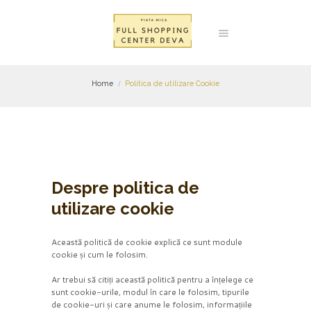
Home
Politica de utilizare Cookie
Despre politica de
utilizare cookie
Această politică de cookie explică ce sunt module
cookie și cum le folosim.
Ar trebui să citiți această politică pentru a înțelege ce
sunt cookie-urile, modul în care le folosim, tipurile
de cookie-uri și care anume le folosim, informațiile