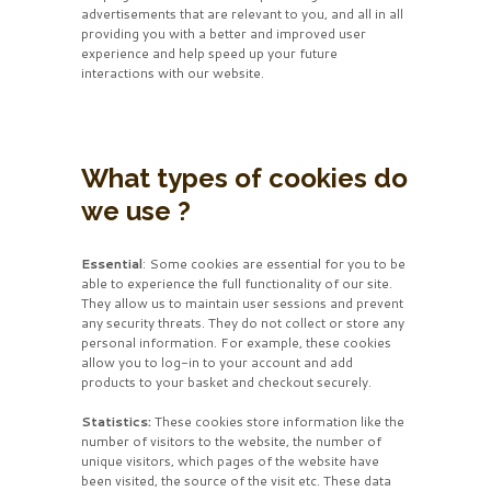
advertisements that are relevant to you, and all in all
providing you with a better and improved user
experience and help speed up your future
interactions with our website.
What types of cookies do
we use ?
Essential
: Some cookies are essential for you to be
able to experience the full functionality of our site.
They allow us to maintain user sessions and prevent
any security threats. They do not collect or store any
personal information. For example, these cookies
allow you to log-in to your account and add
products to your basket and checkout securely.
Statistics:
These cookies store information like the
number of visitors to the website, the number of
unique visitors, which pages of the website have
been visited, the source of the visit etc. These data