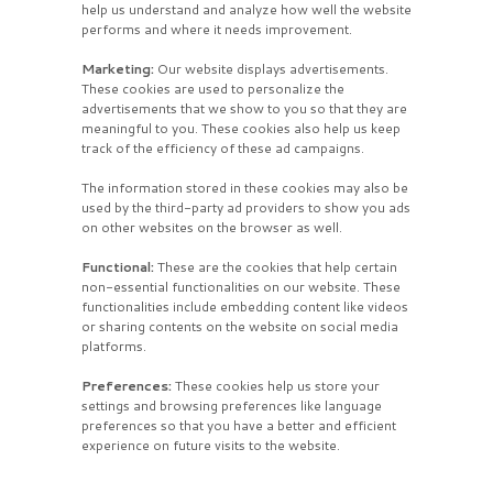
help us understand and analyze how well the website
performs and where it needs improvement.
Marketing:
Our website displays advertisements.
These cookies are used to personalize the
advertisements that we show to you so that they are
meaningful to you. These cookies also help us keep
track of the efficiency of these ad campaigns.
The information stored in these cookies may also be
used by the third-party ad providers to show you ads
on other websites on the browser as well.
Functional:
These are the cookies that help certain
non-essential functionalities on our website. These
functionalities include embedding content like videos
or sharing contents on the website on social media
platforms.
Preferences:
These cookies help us store your
settings and browsing preferences like language
preferences so that you have a better and efficient
experience on future visits to the website.