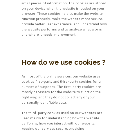
small pieces of information. The cookies are stored
on your device when the website is loaded on your
browser. These cookies help us make the website
function properly, make the website more secure,
provide better user experience, and understand how
the website performs and to analyze what works
and where it needs improvement.
How do we use cookies ?
As most of the online services, our website uses
cookies first-party and third-party cookies for a
number of purposes. The first-party cookies are
mostly necessary for the website to function the
right way, and they do not collect any of your
personally identifiable data.
The third-party cookies used on our websites are
used mainly for understanding how the website
performs, how you interact with our website,
keeping our services secure, providing